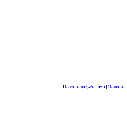
Новости шоу-бизнеса
|
Новости