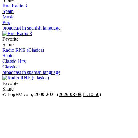
Share
Rne Radio 3
Spain
Music
Pop
broadcast in spanish language
Favorite
Share
Radio RNE (Clásica)
Spain
Classic Hits
Classical
broadcast in spanish language
Favorite
Share
© LogFM.com, 2009-2025 (
2026-08-08
,
11:10:59)