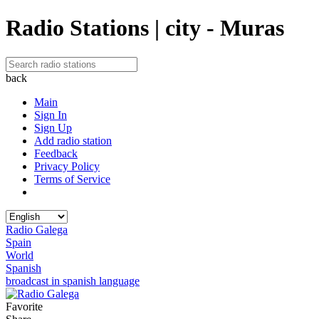
Radio Stations | city - Muras
back
Main
Sign In
Sign Up
Add radio station
Feedback
Privacy Policy
Terms of Service
Radio Galega
Spain
World
Spanish
broadcast in spanish language
Favorite