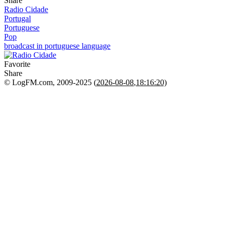
Share
Radio Cidade
Portugal
Portuguese
Pop
broadcast in portuguese language
Favorite
Share
© LogFM.com, 2009-2025 (
2026-08-08
,
18:16:20)