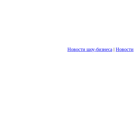
Новости шоу-бизнеса
|
Новости