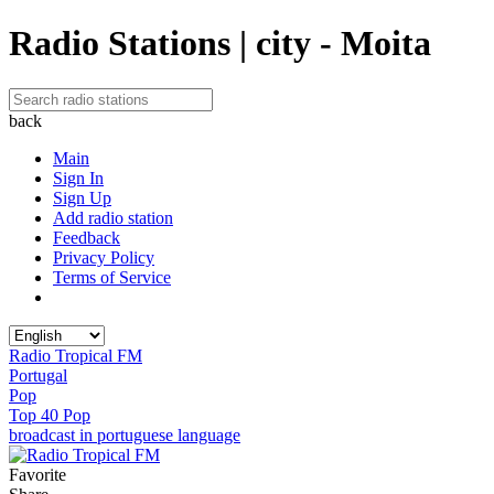
Radio Stations | city - Moita
back
Main
Sign In
Sign Up
Add radio station
Feedback
Privacy Policy
Terms of Service
Radio Tropical FM
Portugal
Pop
Top 40 Pop
broadcast in portuguese language
Favorite