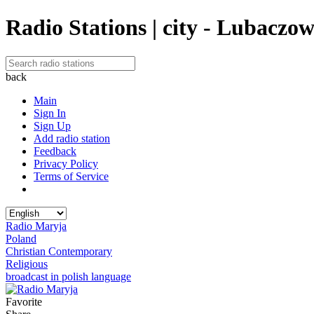
Radio Stations | city - Lubaczo
back
Main
Sign In
Sign Up
Add radio station
Feedback
Privacy Policy
Terms of Service
Radio Maryja
Poland
Christian Contemporary
Religious
broadcast in polish language
Favorite