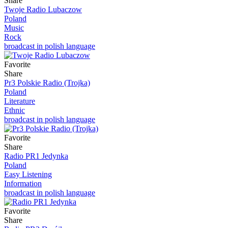
Share
Twoje Radio Lubaczow
Poland
Music
Rock
broadcast in polish language
Favorite
Share
Pr3 Polskie Radio (Trojka)
Poland
Literature
Ethnic
broadcast in polish language
Favorite
Share
Radio PR1 Jedynka
Poland
Easy Listening
Information
broadcast in polish language
Favorite
Share