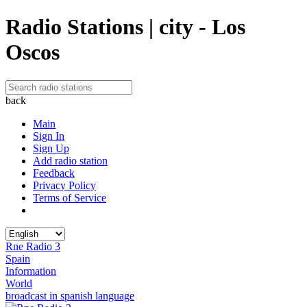
Radio Stations | city - Los
Oscos
back
Main
Sign In
Sign Up
Add radio station
Feedback
Privacy Policy
Terms of Service
Rne Radio 3
Spain
Information
World
broadcast in spanish language