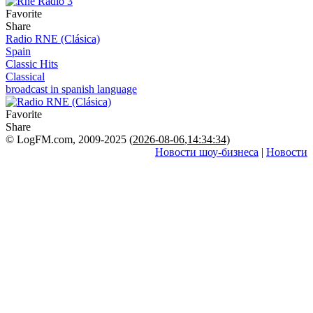
Favorite
Share
Radio RNE (Clásica)
Spain
Classic Hits
Classical
broadcast in spanish language
Favorite
Share
© LogFM.com, 2009-2025 (
2026-08-06
,
14:34:34)
Новости шоу-бизнеса
|
Новости