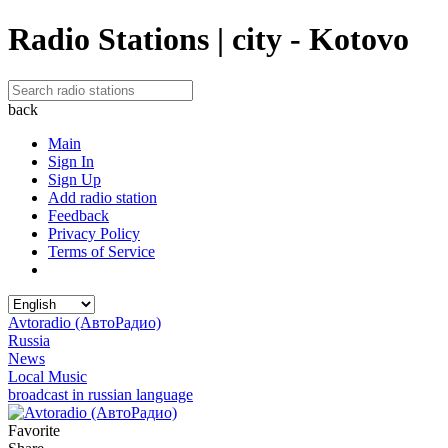
Radio Stations | city - Kotovo
back
Main
Sign In
Sign Up
Add radio station
Feedback
Privacy Policy
Terms of Service
Avtoradio (АвтоРадио)
Russia
News
Local Music
broadcast in russian language
Favorite