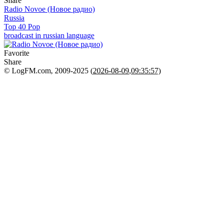
Share
Radio Novoe (Новое радио)
Russia
Top 40 Pop
broadcast in russian language
Favorite
Share
© LogFM.com, 2009-2025 (
2026-08-09
,
09:35:57)