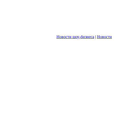
Новости шоу-бизнеса
|
Новости