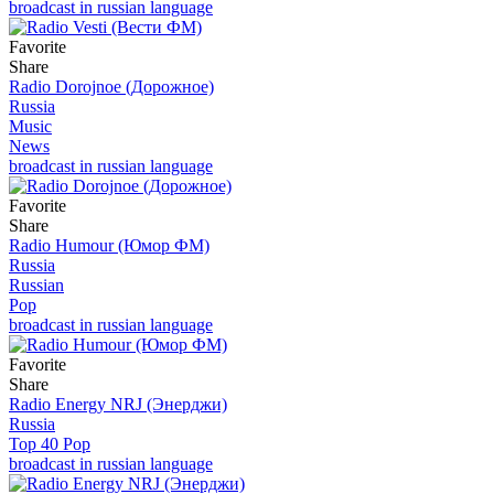
broadcast in russian language
Favorite
Share
Radio Dorojnoe (Дорожное)
Russia
Music
News
broadcast in russian language
Favorite
Share
Radio Humour (Юмор ФМ)
Russia
Russian
Pop
broadcast in russian language
Favorite
Share
Radio Energy NRJ (Энерджи)
Russia
Top 40 Pop
broadcast in russian language