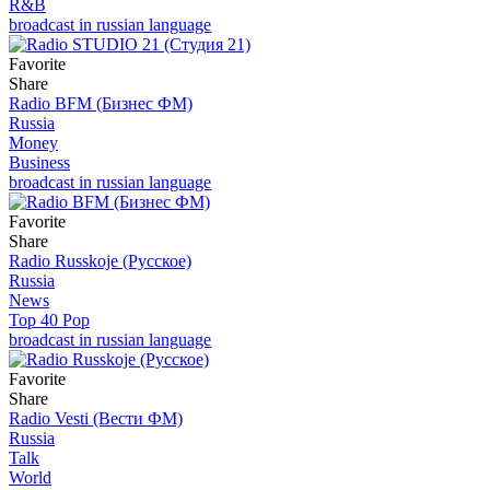
R&B
broadcast in russian language
Favorite
Share
Radio BFM (Бизнес ФМ)
Russia
Money
Business
broadcast in russian language
Favorite
Share
Radio Russkoje (Русское)
Russia
News
Top 40 Pop
broadcast in russian language
Favorite
Share
Radio Vesti (Вести ФМ)
Russia
Talk
World