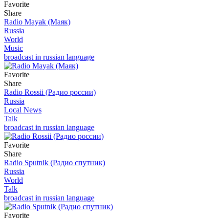
Favorite
Share
Radio Mayak (Маяк)
Russia
World
Music
broadcast in russian language
Favorite
Share
Radio Rossii (Радио россии)
Russia
Local News
Talk
broadcast in russian language
Favorite
Share
Radio Sputnik (Радио спутник)
Russia
World
Talk
broadcast in russian language
Favorite