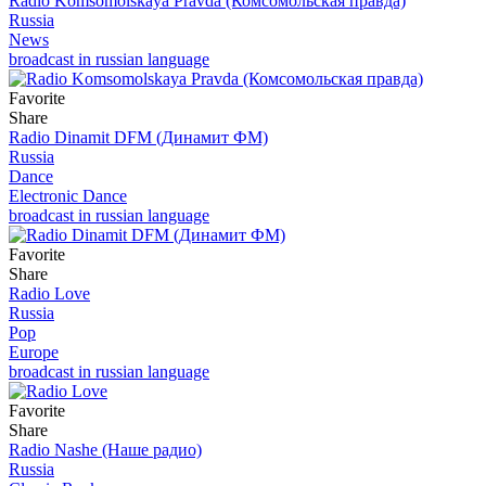
Radio Komsomolskaya Pravda (Комсомольская правда)
Russia
News
broadcast in russian language
Favorite
Share
Radio Dinamit DFM (Динамит ФМ)
Russia
Dance
Electronic Dance
broadcast in russian language
Favorite
Share
Radio Love
Russia
Pop
Europe
broadcast in russian language
Favorite
Share
Radio Nashe (Наше радио)
Russia