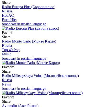
Share
Radio Europa Plus (Европа плюс)
Russia
Hot AC
Euro Hits
broadcast in russian language
Favorite
Share
Radio Monte Carlo (Монте Карло)
Russia
Top 40 Pop
Music
broadcast in russian language
Favorite
Share
Radio Militseyskaya Volna (Милицейская волна)
Russia
News
broadcast in russian language
Favorite
Share
Avtoradio (АвтоРадио)