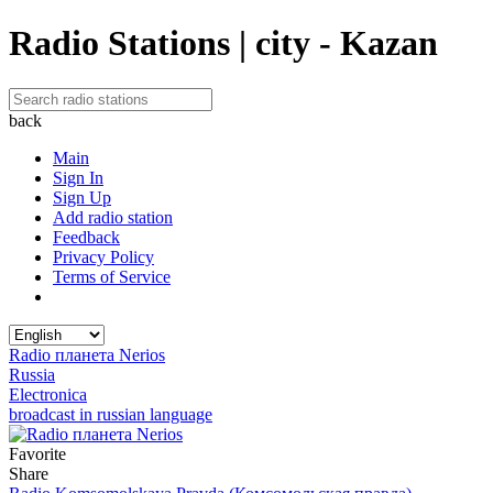
Radio Stations | city - Kazan
back
Main
Sign In
Sign Up
Add radio station
Feedback
Privacy Policy
Terms of Service
Radio планета Nerios
Russia
Electronica
broadcast in russian language
Favorite
Share