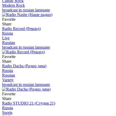
Classic Rock
Modern Rock
broadcast in russian language
Favorite
Share
Radio Record (Рекорд)
Russia
Live
Russian
broadcast in russian language
Favorite
Share
Radio Dacha (Радио дача)
Russia
Russian
Variety
broadcast in russian language
Favorite
Share
Radio STUDIO 21 (Студия 21)
Russia
Sports