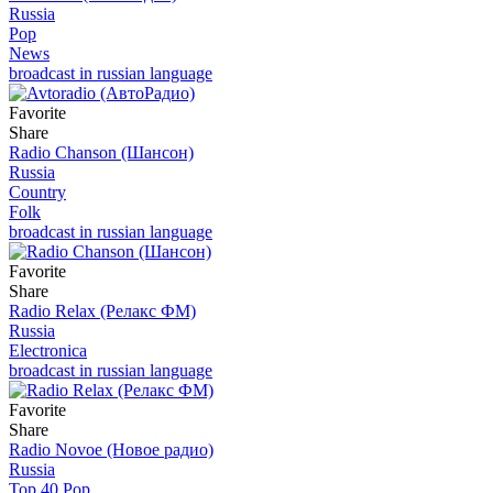
Russia
Pop
News
broadcast in russian language
Favorite
Share
Radio Chanson (Шансон)
Russia
Country
Folk
broadcast in russian language
Favorite
Share
Radio Relax (Релакс ФМ)
Russia
Electronica
broadcast in russian language
Favorite
Share
Radio Novoe (Новое радио)
Russia
Top 40 Pop