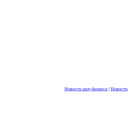
Новости шоу-бизнеса
|
Новости