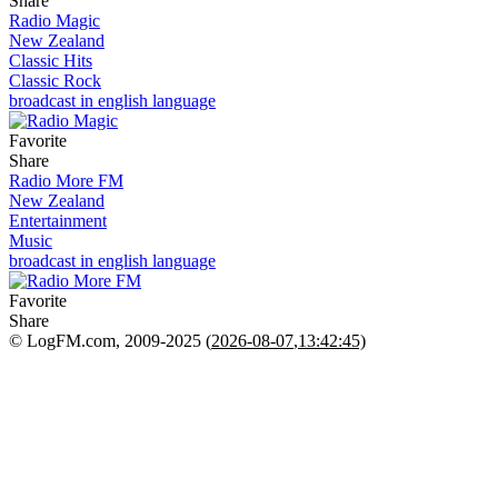
Share
Radio Magic
New Zealand
Classic Hits
Classic Rock
broadcast in english language
Favorite
Share
Radio More FM
New Zealand
Entertainment
Music
broadcast in english language
Favorite
Share
© LogFM.com, 2009-2025 (
2026-08-07
,
13:42:45)