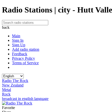
Radio Stations | city - Hutt Vall
back
Main
Sign In
Sign Up
Add radio station
Feedback
Privacy Policy
Terms of Service
Radio The Rock
New Zealand
Metal
Rock
broadcast in english language
Favorite