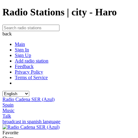
Radio Stations | city - Haro
back
Main
Sign In
Sign Up
Add radio station
Feedback
Privacy Policy
Terms of Service
Radio Cadena SER (Azul)
Spain
Music
Talk
broadcast in spanish language
Favorite