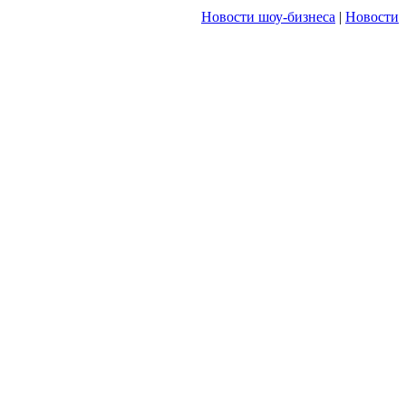
Новости шоу-бизнеса
|
Новости