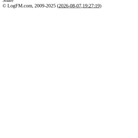
Share
© LogFM.com, 2009-2025 (
2026-08-07
,
19:27:19)