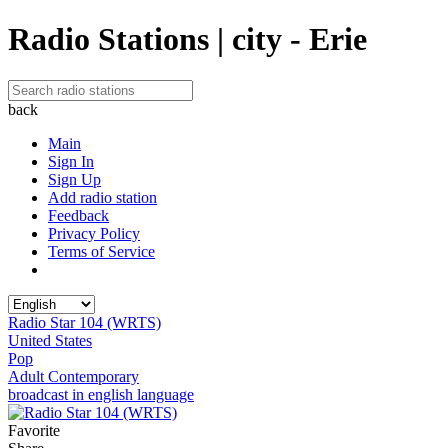
Radio Stations | city - Erie
back
Main
Sign In
Sign Up
Add radio station
Feedback
Privacy Policy
Terms of Service
Radio Star 104 (WRTS)
United States
Pop
Adult Contemporary
broadcast in english language
Favorite