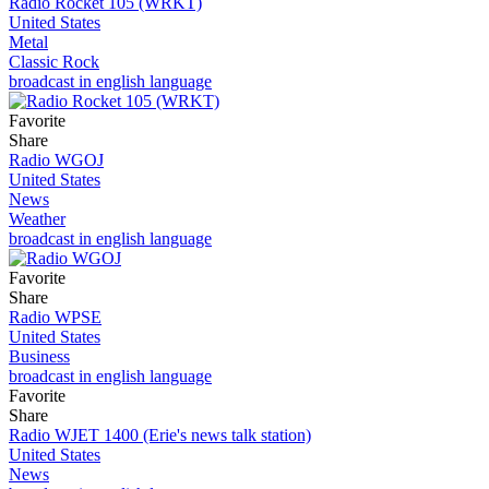
Radio Rocket 105 (WRKT)
United States
Metal
Classic Rock
broadcast in english language
Favorite
Share
Radio WGOJ
United States
News
Weather
broadcast in english language
Favorite
Share
Radio WPSE
United States
Business
broadcast in english language
Favorite
Share
Radio WJET 1400 (Erie's news talk station)
United States
News