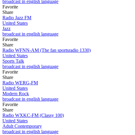
broadcast in english language
Favorite
Share
Radio Jazz FM
United States
Jazz
broadcast in english language
Favorite
Share
Radio WFNN-AM (The fan sportsradio 1330)
United States
Sports Talk
broadcast in english language
Favorite
Share
Radio WERG-FM
United States
Modern Rock
broadcast in english language
Favorite
Share
Radio WXKC-FM (Classy 100)
United States
Adult Contemporary
broadcast in english language