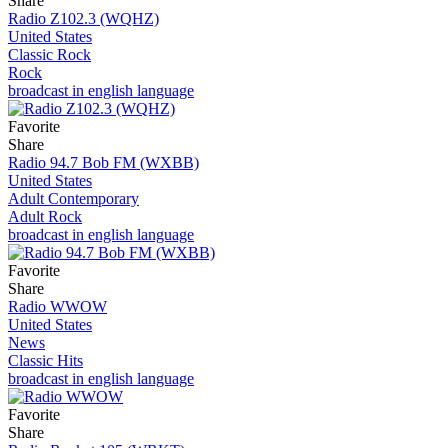
Share
Radio Z102.3 (WQHZ)
United States
Classic Rock
Rock
broadcast in english language
Favorite
Share
Radio 94.7 Bob FM (WXBB)
United States
Adult Contemporary
Adult Rock
broadcast in english language
Favorite
Share
Radio WWOW
United States
News
Classic Hits
broadcast in english language
Favorite
Share