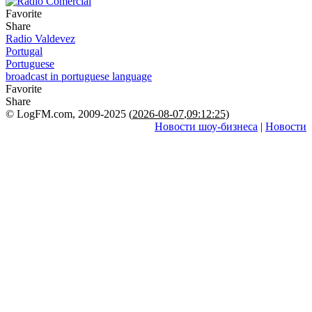
Favorite
Share
Radio Valdevez
Portugal
Portuguese
broadcast in portuguese language
Favorite
Share
© LogFM.com, 2009-2025 (
2026-08-07
,
09:12:25)
Новости шоу-бизнеса
|
Новости