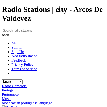
Radio Stations | city - Arcos De
Valdevez
back
Main
Sign In
Sign Up
Add radio station
Feedback
Privacy Policy
Terms of Service
Radio Comercial
Portugal
Portuguese
Music
broadcast in portuguese language