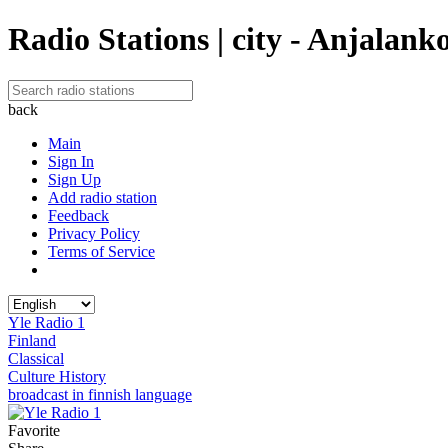
Radio Stations | city - Anjalank
back
Main
Sign In
Sign Up
Add radio station
Feedback
Privacy Policy
Terms of Service
Yle Radio 1
Finland
Classical
Culture History
broadcast in finnish language
Favorite