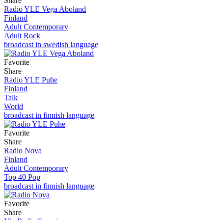
Share
Radio YLE Vega Aboland
Finland
Adult Contemporary
Adult Rock
broadcast in swedish language
Favorite
Share
Radio YLE Puhe
Finland
Talk
World
broadcast in finnish language
Favorite
Share
Radio Nova
Finland
Adult Contemporary
Top 40 Pop
broadcast in finnish language
Favorite
Share