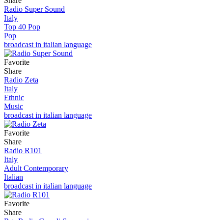
Share
Radio Super Sound
Italy
Top 40 Pop
Pop
broadcast in italian language
Favorite
Share
Radio Zeta
Italy
Ethnic
Music
broadcast in italian language
Favorite
Share
Radio R101
Italy
Adult Contemporary
Italian
broadcast in italian language
Favorite
Share