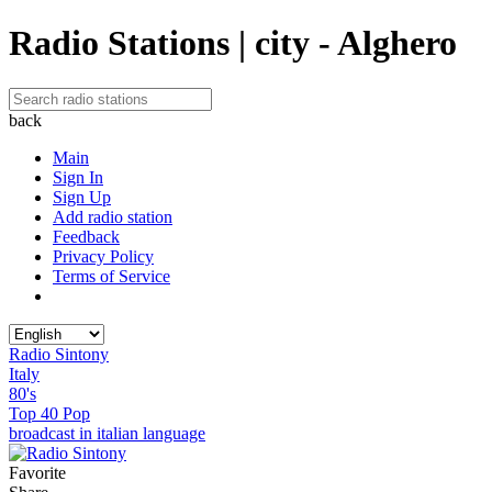
Radio Stations | city - Alghero
back
Main
Sign In
Sign Up
Add radio station
Feedback
Privacy Policy
Terms of Service
Radio Sintony
Italy
80's
Top 40 Pop
broadcast in italian language
Favorite