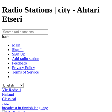
Radio Stations | city - Ahtari
Etseri
back
Main
Sign In
Sign Up
Add radio station
Feedback
Privacy Policy
Terms of Service
Yle Radio 1
Finland
Classical
Jazz
broadcast in finnish language