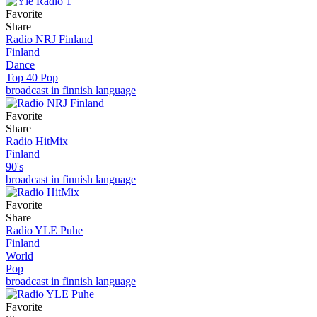
Favorite
Share
Radio NRJ Finland
Finland
Dance
Top 40 Pop
broadcast in finnish language
Favorite
Share
Radio HitMix
Finland
90's
broadcast in finnish language
Favorite
Share
Radio YLE Puhe
Finland
World
Pop
broadcast in finnish language
Favorite