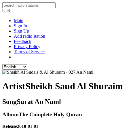
back
Main
Sign In
Sign Up
Add radio station
Feedback
Privacy Policy
Terms of Service
Artist
Sheikh Saud Al Shuraim
Song
Surat An Naml
Album
The Complete Holy Quran
Release
2010-01-01