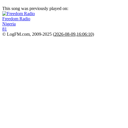
This song was previously played on:
Freedom Radio
Nigeria
81
© LogFM.com, 2009-2025 (
2026-08-09
,
16:06:10)