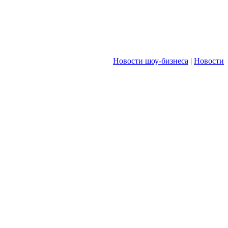
Новости шоу-бизнеса
|
Новости