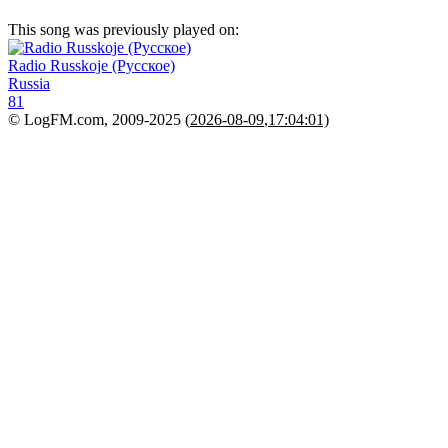
This song was previously played on:
Radio Russkoje (Русское)
Russia
81
© LogFM.com, 2009-2025 (
2026-08-09
,
17:04:01)