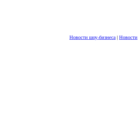
Новости шоу-бизнеса
|
Новости