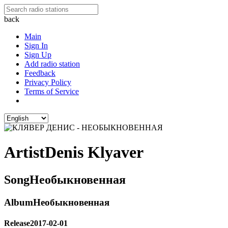
back
Main
Sign In
Sign Up
Add radio station
Feedback
Privacy Policy
Terms of Service
Artist
Denis Klyaver
Song
Необыкновенная
Album
Необыкновенная
Release
2017-02-01