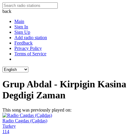
back
Main
Sign In
Sign Up
Add radio station
Feedback
Privacy Policy
Terms of Service
Grup Abdal - Kirpigin Kasina
Degdigi Zaman
This song was previously played on:
Radio Cagdas (Çağdaş)
Turkey
114