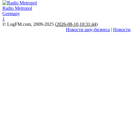
Radio Metropol
Germany
1
© LogFM.com, 2009-2025 (
2026-08-10
,
10:31:44)
Новости шоу-бизнеса
|
Новости