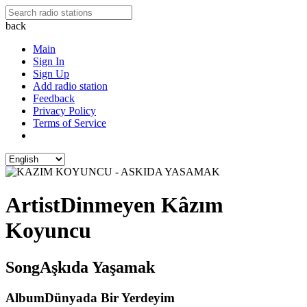
back
Main
Sign In
Sign Up
Add radio station
Feedback
Privacy Policy
Terms of Service
Artist
Dinmeyen Kâzım
Koyuncu
Song
Aşkıda Yaşamak
Album
Dünyada Bir Yerdeyim