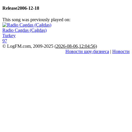
Release
2006-12-18
This song was previously played on:
Radio Cagdas (Çağdaş)
Turkey
97
© LogFM.com, 2009-2025 (
2026-08-06
,
12:04:56)
Новости шоу-бизнеса
|
Новости