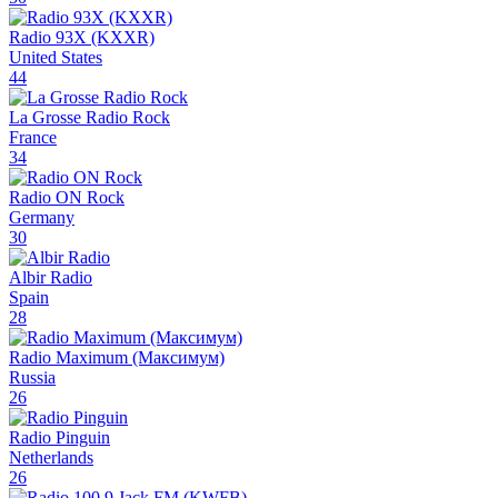
Radio 93X (KXXR)
United States
44
La Grosse Radio Rock
France
34
Radio ON Rock
Germany
30
Albir Radio
Spain
28
Radio Maximum (Максимум)
Russia
26
Radio Pinguin
Netherlands
26