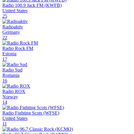
Radio 100.9 Jack FM (KWFB)
United States
25
Radioaktiv
Germany
22
Radio Rock FM
Estonia
17
Radio Sud
Romania
16
Radio ROX
Norway
14
Radio Fighting Scots (WFSE)
United States
11