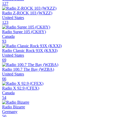
127
Radio Z-ROCK 103 (WXZZ)
United States
123
Radio Surge 105 (CKHY)
Canada
93
Radio Classic Rock 93X (KXXI)
United States
69
Radio 100.7 The Bay (WZBA)
United States
66
Radio X 92.9 (CFEX)
Canada
54
Radio Bizarre
Germany
50