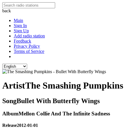
back
Main
Sign In
Sign Up
Add radio station
Feedback
Privacy Policy
Terms of Service
Artist
The Smashing Pumpkins
Song
Bullet With Butterfly Wings
Album
Mellon Collie And The Infinite Sadness
Release
2012-01-01