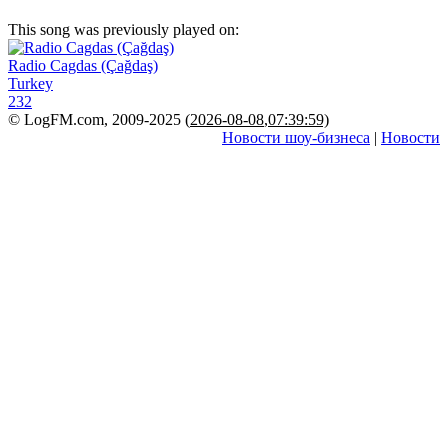
This song was previously played on:
Radio Cagdas (Çağdaş)
Turkey
232
© LogFM.com, 2009-2025 (
2026-08-08
,
07:39:59)
Новости шоу-бизнеса
|
Новости