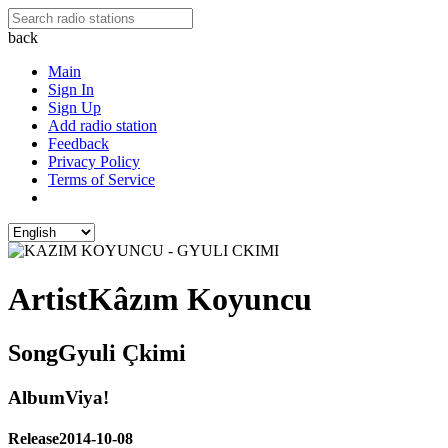
back
Main
Sign In
Sign Up
Add radio station
Feedback
Privacy Policy
Terms of Service
Artist
Kâzım Koyuncu
Song
Gyuli Çkimi
Album
Viya!
Release
2014-10-08