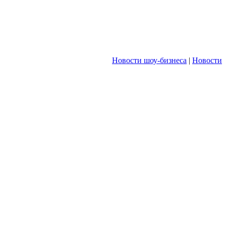
Новости шоу-бизнеса
|
Новости