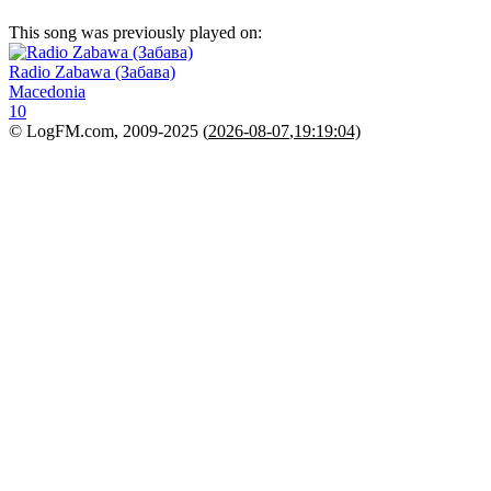
This song was previously played on:
Radio Zabawa (Забава)
Macedonia
10
© LogFM.com, 2009-2025 (
2026-08-07
,
19:19:04)