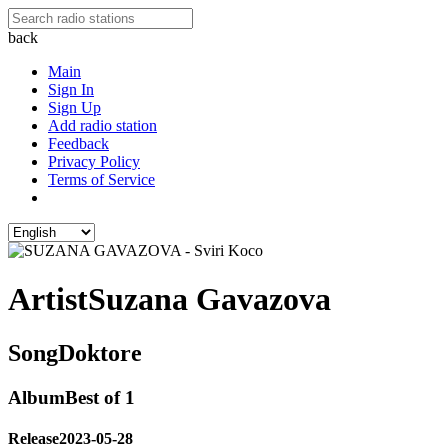
back
Main
Sign In
Sign Up
Add radio station
Feedback
Privacy Policy
Terms of Service
Artist
Suzana Gavazova
Song
Doktore
Album
Best of 1
Release
2023-05-28