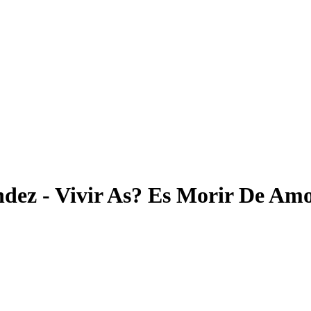
ndez - Vivir As? Es Morir De Am