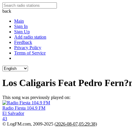
back
Main
Sign In
Sign Up
Add radio station
Feedback
Privacy Policy
Terms of Service
Los Caligaris Feat Pedro Fern?
This song was previously played on:
Radio Fiesta 104.9 FM
El Salvador
43
© LogFM.com, 2009-2025 (
2026-08-07
,
05:29:38)