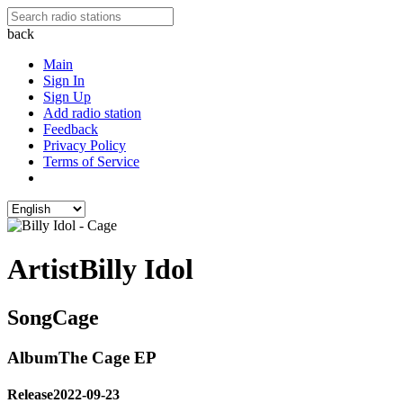
back
Main
Sign In
Sign Up
Add radio station
Feedback
Privacy Policy
Terms of Service
Artist
Billy Idol
Song
Cage
Album
The Cage EP
Release
2022-09-23