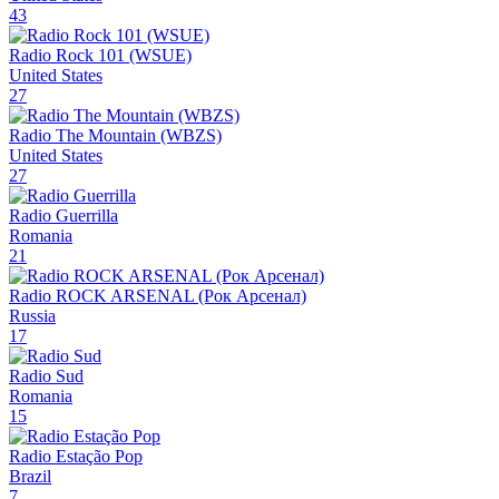
43
Radio Rock 101 (WSUE)
United States
27
Radio The Mountain (WBZS)
United States
27
Radio Guerrilla
Romania
21
Radio ROCK ARSENAL (Рок Арсенал)
Russia
17
Radio Sud
Romania
15
Radio Estação Pop
Brazil
7