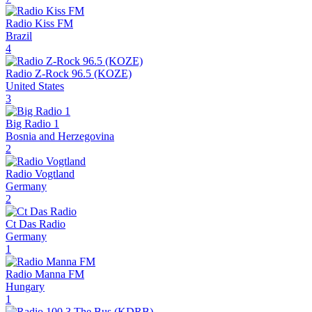
Radio Kiss FM
Brazil
4
Radio Z-Rock 96.5 (KOZE)
United States
3
Big Radio 1
Bosnia and Herzegovina
2
Radio Vogtland
Germany
2
Ct Das Radio
Germany
1
Radio Manna FM
Hungary
1