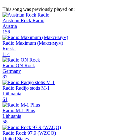
This song was previously played on:
Austrian Rock Radio
Austria
156
Radio Maximum (Максимум)
Russia
114
Radio ON Rock
Germany
87
Radio Radijo stotis M-1
Lithuania
61
Radio M-1 Plius
Lithuania
58
Radio Rock 97.9 (WZQQ)
United States