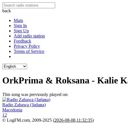
back
Main
Sign In
Sign Up
Add radio station
Feedback
Privacy Policy
Terms of Service
OrkPrima & Roksana - Kalie K
This song was previously played on:
Radio Zabawa (Забава)
Macedonia
12
© LogFM.com, 2009-2025 (
2026-08-08
,
11:32:35)