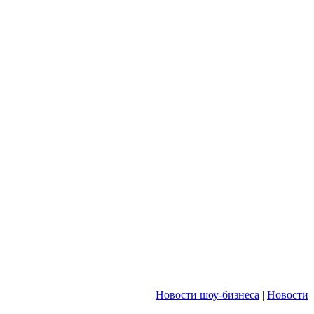
Новости шоу-бизнеса
|
Новости