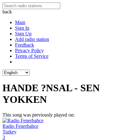
back
Main
Sign In
Sign Up
Add radio station
Feedback
Privacy Policy
Terms of Service
HANDE ?NSAL - SEN
YOKKEN
This song was previously played on:
Radio Fenerbahçe
Turkey
3