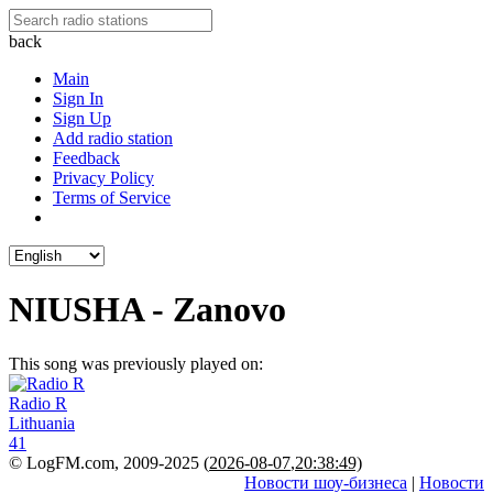
back
Main
Sign In
Sign Up
Add radio station
Feedback
Privacy Policy
Terms of Service
NIUSHA - Zanovo
This song was previously played on:
Radio R
Lithuania
41
© LogFM.com, 2009-2025 (
2026-08-07
,
20:38:49)
Новости шоу-бизнеса
|
Новости