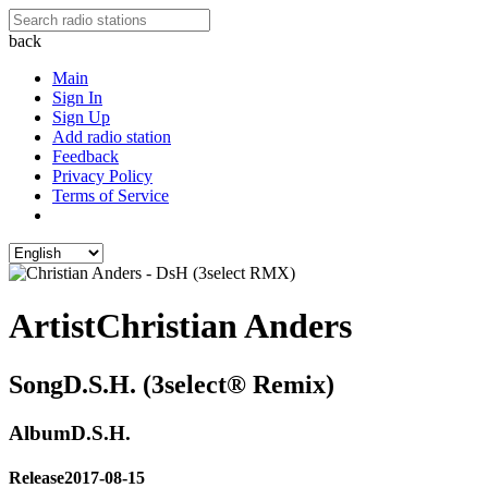
back
Main
Sign In
Sign Up
Add radio station
Feedback
Privacy Policy
Terms of Service
Artist
Christian Anders
Song
D.S.H. (3select® Remix)
Album
D.S.H.
Release
2017-08-15