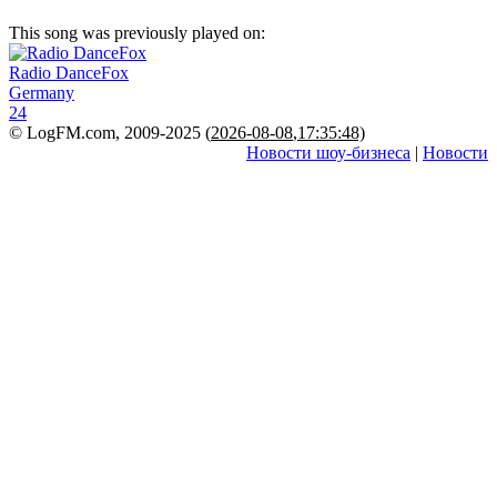
This song was previously played on:
Radio DanceFox
Germany
24
© LogFM.com, 2009-2025 (
2026-08-08
,
17:35:48)
Новости шоу-бизнеса
|
Новости