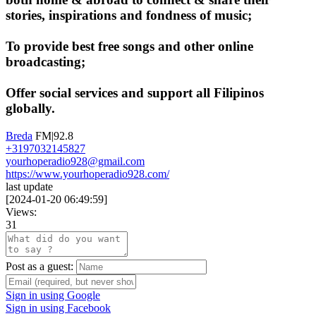
stories, inspirations and fondness of music;
To provide best free songs and other online
broadcasting;
Offer social services and support all Filipinos
globally.
Breda
FM|92.8
+3197032145827
yourhoperadio928@gmail.com
https://www.yourhoperadio928.com/
last update
[
2024-01-20 06:49:59
]
Views:
31
Post as a guest:
Sign in using Google
Sign in using Facebook