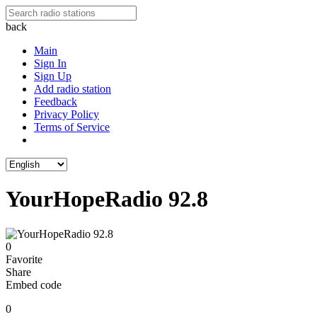
back
Main
Sign In
Sign Up
Add radio station
Feedback
Privacy Policy
Terms of Service
YourHopeRadio 92.8
0
Favorite
Share
Embed code
0