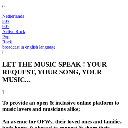
0
Netherlands
80's
90's
Active Rock
Pop
Rock
broadcast in english language
[
LET THE MUSIC SPEAK ! YOUR
REQUEST, YOUR SONG, YOUR
MUSIC...
]
To provide an open & inclusive online platform to
music lovers and musicians alike;
An avenue for OFWs, their loved ones and families
both home & abroad to connect & share their