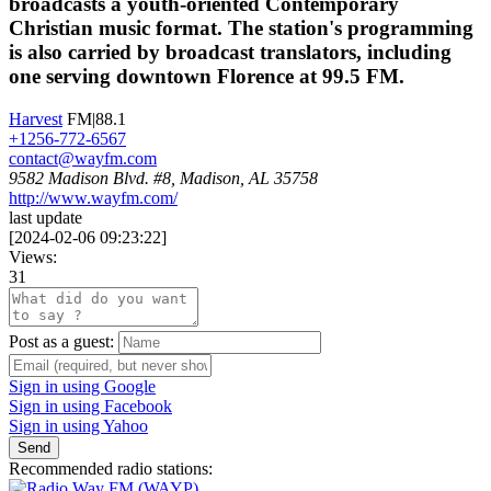
broadcasts a youth-oriented Contemporary
Christian music format. The station's programming
is also carried by broadcast translators, including
one serving downtown Florence at 99.5 FM.
Harvest
FM|88.1
+1256-772-6567
contact@wayfm.com
9582 Madison Blvd. #8, Madison, AL 35758
http://www.wayfm.com/
last update
[
2024-02-06 09:23:22
]
Views:
31
Post as a guest:
Sign in using Google
Sign in using Facebook
Sign in using Yahoo
Send
Recommended radio stations: