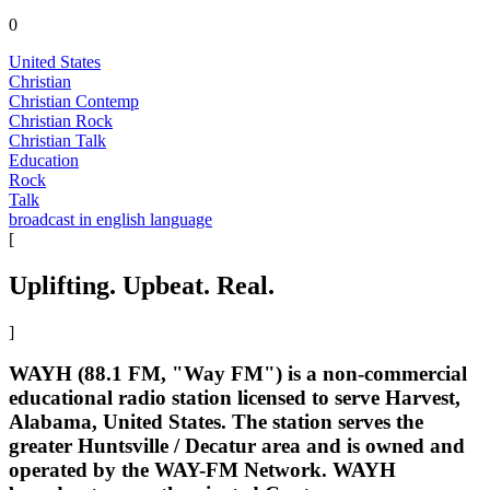
0
United States
Christian
Christian Contemp
Christian Rock
Christian Talk
Education
Rock
Talk
broadcast in english language
[
Uplifting. Upbeat. Real.
]
WAYH (88.1 FM, "Way FM") is a non-commercial
educational radio station licensed to serve Harvest,
Alabama, United States. The station serves the
greater Huntsville / Decatur area and is owned and
operated by the WAY-FM Network. WAYH