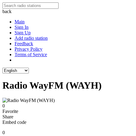
back
Main
Sign In
Sign Up
Add radio station
Feedback
Privacy Policy
Terms of Service
Radio WayFM (WAYH)
0
Favorite
Share
Embed code
0