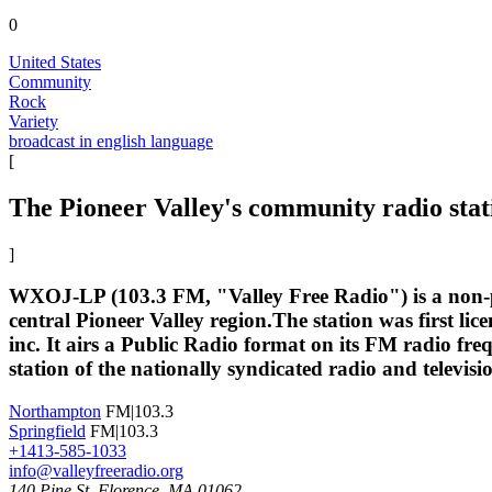
0
United States
Community
Rock
Variety
broadcast in english language
[
The Pioneer Valley's community radio stat
]
WXOJ-LP (103.3 FM, "Valley Free Radio") is a non-pr
central Pioneer Valley region.The station was first l
inc. It airs a Public Radio format on its FM radio fre
station of the nationally syndicated radio and televi
Northampton
FM|103.3
Springfield
FM|103.3
+1413-585-1033
info@valleyfreeradio.org
140 Pine St. Florence, MA 01062