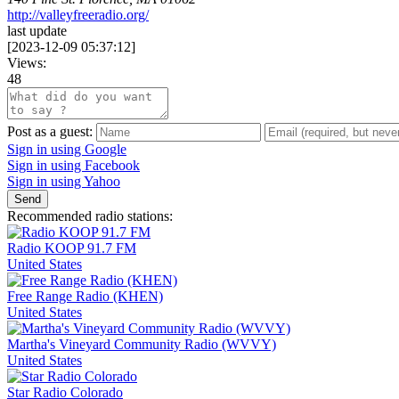
http://valleyfreeradio.org/
last update
[
2023-12-09 05:37:12
]
Views:
48
Post as a guest:
Sign in using Google
Sign in using Facebook
Sign in using Yahoo
Send
Recommended radio stations:
Radio KOOP 91.7 FM
United States
Free Range Radio (KHEN)
United States
Martha's Vineyard Community Radio (WVVY)
United States
Star Radio Colorado