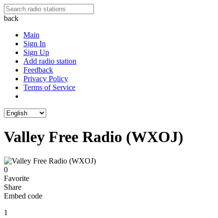
back
Main
Sign In
Sign Up
Add radio station
Feedback
Privacy Policy
Terms of Service
Valley Free Radio (WXOJ)
0
Favorite
Share
Embed code
1