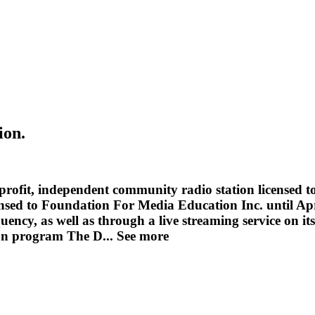
ion.
ofit, independent community radio station licensed to
icensed to Foundation For Media Education Inc. until Ap
quency, as well as through a live streaming service on 
sion program The D...
See more