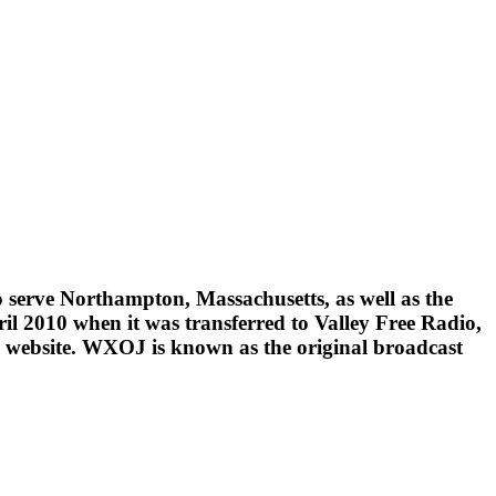
 serve Northampton, Massachusetts, as well as the
ril 2010 when it was transferred to Valley Free Radio,
its website. WXOJ is known as the original broadcast