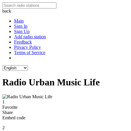
back
Main
Sign In
Sign Up
Add radio station
Feedback
Privacy Policy
Terms of Service
Radio Urban Music Life
1
Favorite
Share
Embed code
2