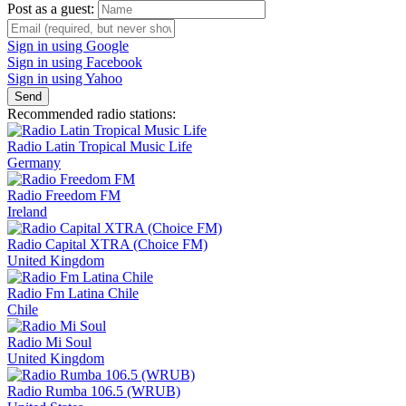
Post as a guest:
Sign in using Google
Sign in using Facebook
Sign in using Yahoo
Send
Recommended radio stations:
Radio Latin Tropical Music Life
Germany
Radio Freedom FM
Ireland
Radio Capital XTRA (Choice FM)
United Kingdom
Radio Fm Latina Chile
Chile
Radio Mi Soul
United Kingdom
Radio Rumba 106.5 (WRUB)