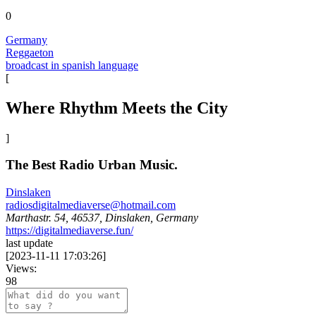
0
Germany
Reggaeton
broadcast in spanish language
[
Where Rhythm Meets the City
]
The Best Radio Urban Music.
Dinslaken
radiosdigitalmediaverse@hotmail.com
Marthastr. 54, 46537, Dinslaken, Germany
https://digitalmediaverse.fun/
last update
[
2023-11-11 17:03:26
]
Views:
98