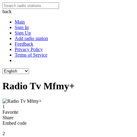
back
Main
Sign In
Sign Up
Add radio station
Feedback
Privacy Policy
Terms of Service
Radio Tv Mfmy+
1
Favorite
Share
Embed code
2