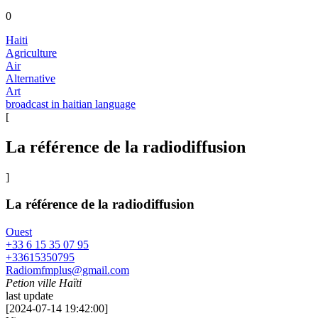
0
Haiti
Agriculture
Air
Alternative
Art
broadcast in haitian language
[
La référence de la radiodiffusion
]
La référence de la radiodiffusion
Ouest
+33 6 15 35 07 95
+33615350795
Radiomfmplus@gmail.com
Petion ville Haïti
last update
[
2024-07-14 19:42:00
]