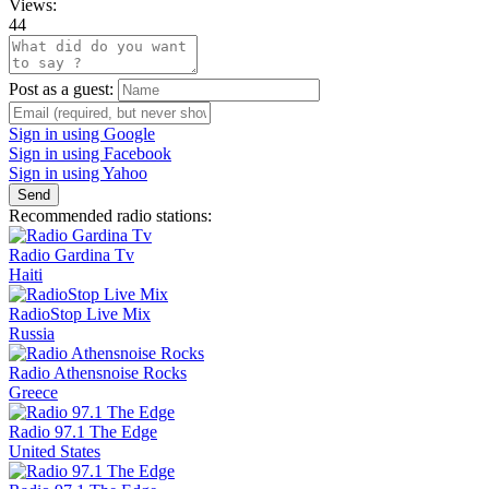
Views:
44
Post as a guest:
Sign in using Google
Sign in using Facebook
Sign in using Yahoo
Send
Recommended radio stations:
Radio Gardina Tv
Haiti
RadioStop Live Mix
Russia
Radio Athensnoise Rocks
Greece
Radio 97.1 The Edge
United States