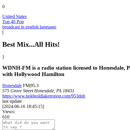
0
United States
Top 40 Pop
broadcast in english language
[
Best Mix...All Hits!
]
WDNH-FM is a radio station licensed to Honesdale, P
with Hollywood Hamilton
Honesdale
FM|95.3
575 Grove Street Honesdale, PA 18431
https://www.boldgoldlakeregion.com/953dnh
last update
[
2024-06-16 18:45:15
]
Views:
610