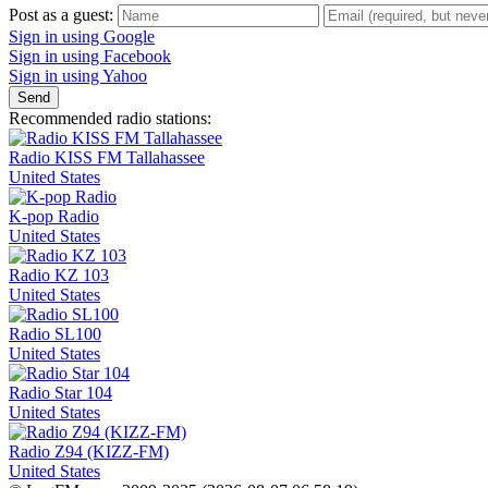
Post as a guest:
Sign in using Google
Sign in using Facebook
Sign in using Yahoo
Send
Recommended radio stations:
Radio KISS FM Tallahassee
United States
K-pop Radio
United States
Radio KZ 103
United States
Radio SL100
United States
Radio Star 104
United States
Radio Z94 (KIZZ-FM)
United States