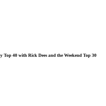
kly Top 40 with Rick Dees and the Weekend Top 30