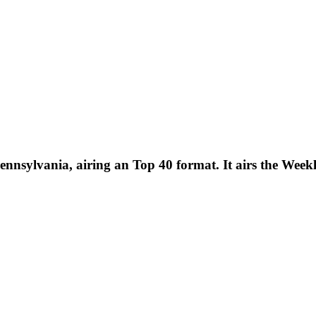
ennsylvania, airing an Top 40 format. It airs the Wee