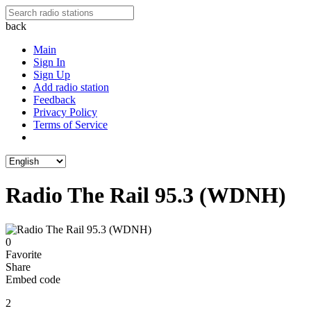
back
Main
Sign In
Sign Up
Add radio station
Feedback
Privacy Policy
Terms of Service
Radio The Rail 95.3 (WDNH)
0
Favorite
Share
Embed code
2