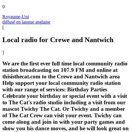
0
Royaume-Uni
diffusé en langue anglaise
[
Local radio for Crewe and Nantwich
]
We are the first ever full time local community radio
station broadcasting on 107.9 FM and online at
thisisthecat.com to the Crewe and Nantwich area
Help support your local community radio station
with our range of services: Birthday Parties
Celebrate your birthday or special event with a visit
to The Cat's radio studio including a visit from our
mascot Twichy The Cat. Or Twichy and a member
of The Cat Crew can visit your event. Twichy can
come along and join in with your party games and
show you his dance moves, and he will look great on