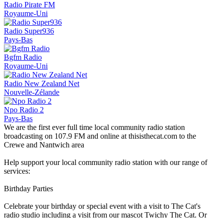
Radio Pirate FM
Royaume-Uni
Radio Super936
Pays-Bas
Bgfm Radio
Royaume-Uni
Radio New Zealand Net
Nouvelle-Zélande
Npo Radio 2
Pays-Bas
We are the first ever full time local community radio station
broadcasting on 107.9 FM and online at thisisthecat.com to the
Crewe and Nantwich area
Help support your local community radio station with our range of
services:
Birthday Parties
Celebrate your birthday or special event with a visit to The Cat's
radio studio including a visit from our mascot Twichy The Cat. Or