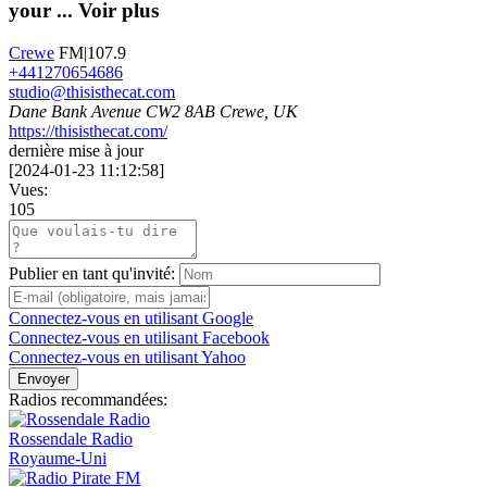
your ...
Voir plus
Crewe
FM|107.9
+441270654686
studio@thisisthecat.com
Dane Bank Avenue CW2 8AB Crewe, UK
https://thisisthecat.com/
dernière mise à jour
[
2024-01-23 11:12:58
]
Vues:
105
Publier en tant qu'invité:
Connectez-vous en utilisant Google
Connectez-vous en utilisant Facebook
Connectez-vous en utilisant Yahoo
Envoyer
Radios recommandées:
Rossendale Radio
Royaume-Uni