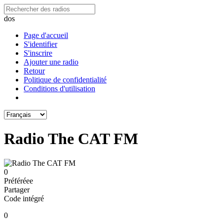
dos
Page d'accueil
S'identifier
S'inscrire
Ajouter une radio
Retour
Politique de confidentialité
Conditions d'utilisation
Radio The CAT FM
0
Préféréeе
Partager
Code intégré
0