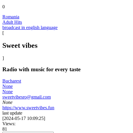
0
Romania
Adult Hits
broadcast in english language
[
Sweet vibes
]
Radio with music for every taste
Bucharest
None
None
sweetvibesro@gmail.com
None
https://www.sweetvibes.fun
last update
[
2024-05-17 10:09:25
]
Views:
81