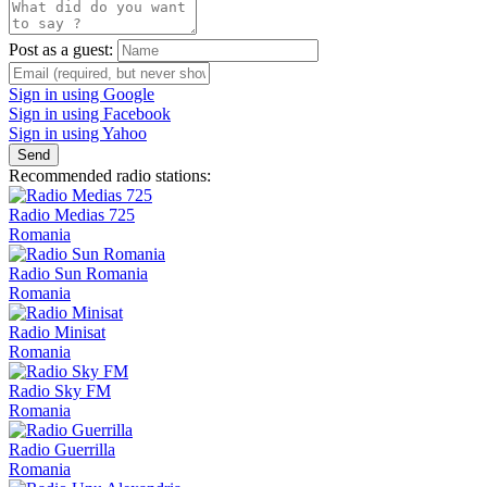
Post as a guest:
Sign in using Google
Sign in using Facebook
Sign in using Yahoo
Send
Recommended radio stations:
Radio Medias 725
Romania
Radio Sun Romania
Romania
Radio Minisat
Romania
Radio Sky FM
Romania
Radio Guerrilla
Romania