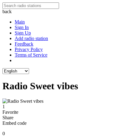
back
Main
Sign In
Sign Up
Add radio station
Feedback
Privacy Policy
Terms of Service
Radio Sweet vibes
1
Favorite
Share
Embed code
0