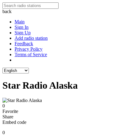
back
Main
Sign In
Sign Up
Add radio station
Feedback
Privacy Policy
Terms of Service
Star Radio Alaska
0
Favorite
Share
Embed code
0