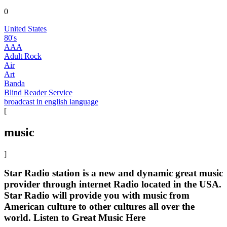
0
United States
80's
AAA
Adult Rock
Air
Art
Banda
Blind Reader Service
broadcast in english language
[
music
]
Star Radio station is a new and dynamic great music
provider through internet Radio located in the USA.
Star Radio will provide you with music from
American culture to other cultures all over the
world. Listen to Great Music Here