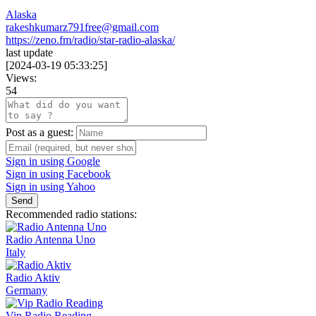
Alaska
rakeshkumarz791free@gmail.com
https://zeno.fm/radio/star-radio-alaska/
last update
[
2024-03-19 05:33:25
]
Views:
54
Post as a guest:
Sign in using Google
Sign in using Facebook
Sign in using Yahoo
Send
Recommended radio stations:
Radio Antenna Uno
Italy
Radio Aktiv
Germany
Vip Radio Reading