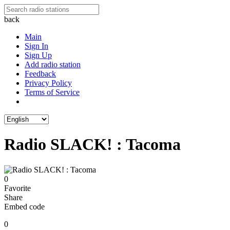
back
Main
Sign In
Sign Up
Add radio station
Feedback
Privacy Policy
Terms of Service
Radio SLACK! : Tacoma
0
Favorite
Share
Embed code
0