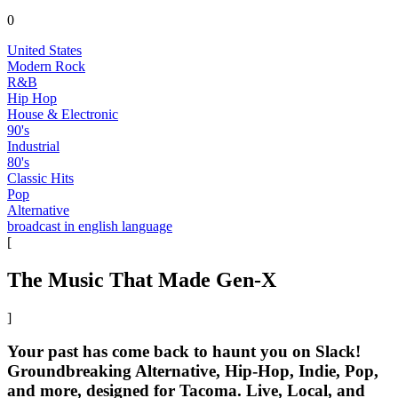
0
United States
Modern Rock
R&B
Hip Hop
House & Electronic
90's
Industrial
80's
Classic Hits
Pop
Alternative
broadcast in english language
[
The Music That Made Gen-X
]
Your past has come back to haunt you on Slack!
Groundbreaking Alternative, Hip-Hop, Indie, Pop,
and more, designed for Tacoma. Live, Local, and