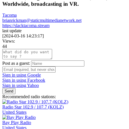
Worldwide, broadcasting in VR.
Tacoma
brianrickman@staticmultimedianetwork.net
https://slacktacoma.stream
last update
[
2024-03-16 14:23:17
]
Views:
44
Post as a guest:
Sign in using Google
Sign in using Facebook
Sign in using Yahoo
Send
Recommended radio stations:
Radio Star 102.9 / 107.7 (KOLZ)
United States
Bay Play Radio
United States