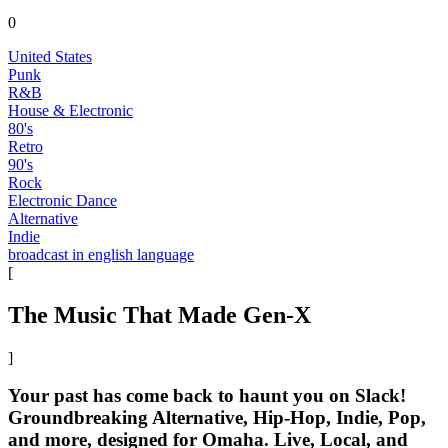
0
United States
Punk
R&B
House & Electronic
80's
Retro
90's
Rock
Electronic Dance
Alternative
Indie
broadcast in english language
[
The Music That Made Gen-X
]
Your past has come back to haunt you on Slack!
Groundbreaking Alternative, Hip-Hop, Indie, Pop,
and more, designed for Omaha. Live, Local, and