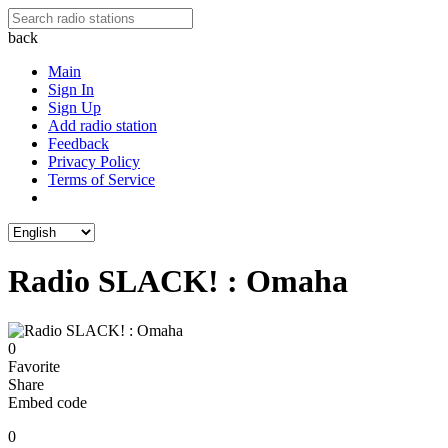
back
Main
Sign In
Sign Up
Add radio station
Feedback
Privacy Policy
Terms of Service
Radio SLACK! : Omaha
0
Favorite
Share
Embed code
0