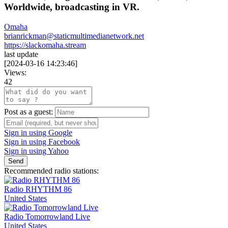
Worldwide, broadcasting in VR.
Omaha
brianrickman@staticmultimedianetwork.net
https://slackomaha.stream
last update
[
2024-03-16 14:23:46
]
Views:
42
Post as a guest:
Sign in using Google
Sign in using Facebook
Sign in using Yahoo
Send
Recommended radio stations:
Radio RHYTHM 86
United States
Radio Tomorrowland Live
United States