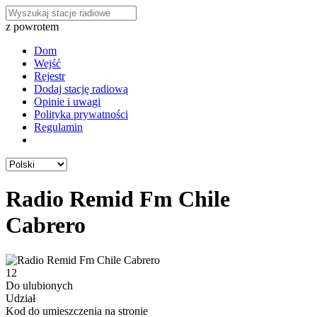
z powrotem
Dom
Wejść
Rejestr
Dodaj stację radiową
Opinie i uwagi
Polityka prywatności
Regulamin
Radio Remid Fm Chile
Cabrero
12
Do ulubionych
Udział
Kod do umieszczenia na stronie