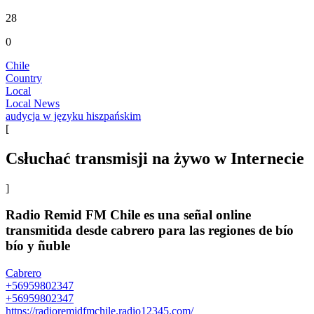
28
0
Chile
Country
Local
Local News
audycja w języku hiszpańskim
[
Сsłuchać transmisji na żywo w Internecie
]
Radio Remid FM Chile es una señal online
transmitida desde cabrero para las regiones de bío
bío y ñuble
Cabrero
+56959802347
+56959802347
https://radioremidfmchile.radio12345.com/