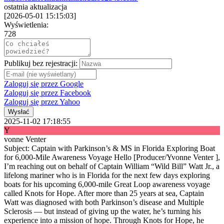
ostatnia aktualizacja
[
2026-05-01 15:15:03
]
Wyświetlenia:
728
Publikuj bez rejestracji:
Zaloguj się przez Google
Zaloguj się przez Facebook
Zaloguj się przez Yahoo
Wysłać
2025-11-02 17:18:55
Y
vonne Venter
Subject: Captain with Parkinson’s & MS in Florida Exploring Boat
for 6,000-Mile Awareness Voyage Hello [Producer/Yvonne Venter ],
I’m reaching out on behalf of Captain William “Wild Bill” Watt Jr., a
lifelong mariner who is in Florida for the next few days exploring
boats for his upcoming 6,000-mile Great Loop awareness voyage
called Knots for Hope. After more than 25 years at sea, Captain
Watt was diagnosed with both Parkinson’s disease and Multiple
Sclerosis — but instead of giving up the water, he’s turning his
experience into a mission of hope. Through Knots for Hope, he