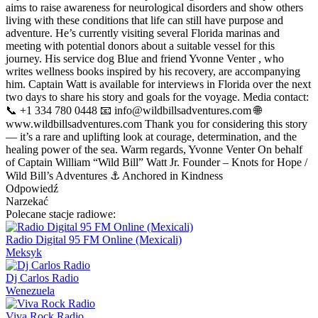
aims to raise awareness for neurological disorders and show others
living with these conditions that life can still have purpose and
adventure. He’s currently visiting several Florida marinas and
meeting with potential donors about a suitable vessel for this
journey. His service dog Blue and friend Yvonne Venter , who
writes wellness books inspired by his recovery, are accompanying
him. Captain Watt is available for interviews in Florida over the next
two days to share his story and goals for the voyage. Media contact:
📞 +1 334 780 0448 📧
info@wildbillsadventures.com
🌐
www.wildbillsadventures.com Thank you for considering this story
— it’s a rare and uplifting look at courage, determination, and the
healing power of the sea. Warm regards, Yvonne Venter On behalf
of Captain William “Wild Bill” Watt Jr. Founder – Knots for Hope /
Wild Bill’s Adventures ⚓ Anchored in Kindness
Odpowiedź
Narzekać
Polecane stacje radiowe:
Radio Digital 95 FM Online (Mexicali)
Meksyk
Dj Carlos Radio
Wenezuela
Viva Rock Radio