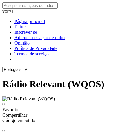
voltar
Página principal
Entrar
Inscrever-se
Adicionar estação de rádio
Opinião
Política de Privacidade
Termos de serviço
Rádio Relevant (WQOS)
0
Favorito
Compartilhar
Código embutido
0