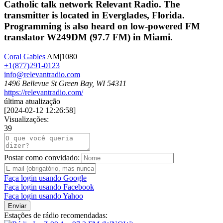
Catholic talk network Relevant Radio. The
transmitter is located in Everglades, Florida.
Programming is also heard on low-powered FM
translator W249DM (97.7 FM) in Miami.
Coral Gables
AM|1080
+1(877)291-0123
info@relevantradio.com
1496 Bellevue St Green Bay, WI 54311
https://relevantradio.com/
última atualização
[
2024-02-12 12:26:58
]
Visualizações:
39
Postar como convidado:
Faça login usando Google
Faça login usando Facebook
Faça login usando Yahoo
Enviar
Estações de rádio recomendadas: