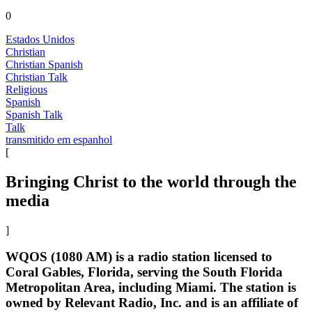
0
Estados Unidos
Christian
Christian Spanish
Christian Talk
Religious
Spanish
Spanish Talk
Talk
transmitido em espanhol
[
Bringing Christ to the world through the
media
]
WQOS (1080 AM) is a radio station licensed to
Coral Gables, Florida, serving the South Florida
Metropolitan Area, including Miami. The station is
owned by Relevant Radio, Inc. and is an affiliate of