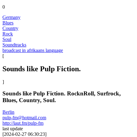
0
Germany
Blues
Country
Rock
Soul
Soundtracks
broadcast in afrikaans language
[
Sounds like Pulp Fiction.
]
Sounds like Pulp Fiction. RocknRoll, Surfrock,
Blues, Country, Soul.
Berlin
pulp-fm@hotmail.com
http://laut.fm/pulp-fm
last update
[
2024-02-27 06:30:23
]