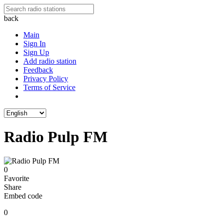
back
Main
Sign In
Sign Up
Add radio station
Feedback
Privacy Policy
Terms of Service
Radio Pulp FM
0
Favorite
Share
Embed code
0