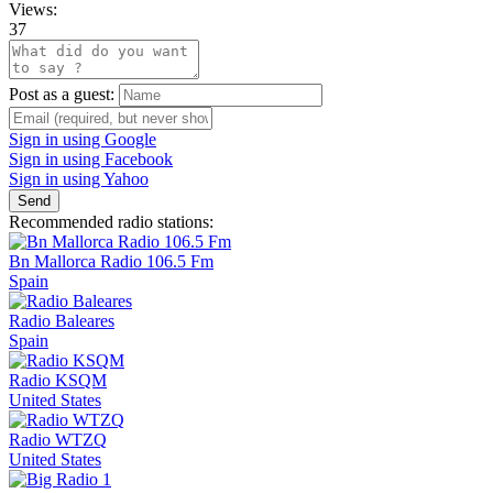
Views:
37
Post as a guest:
Sign in using Google
Sign in using Facebook
Sign in using Yahoo
Send
Recommended radio stations:
Bn Mallorca Radio 106.5 Fm
Spain
Radio Baleares
Spain
Radio KSQM
United States
Radio WTZQ
United States