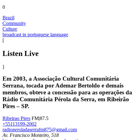
0
Brazil
Community
Culture
broadcast in portuguese language
[
Listen Live
]
Em 2003, a Associação Cultural Comunitária
Serrana, tocada por Ademar Bertoldo e demais
membros, obteve a concessão para as operações da
Rádio Comunitária Pérola da Serra, em Ribeirão
Pires – SP.
Ribeirao Pires
FM|87.5
+55113199-2002
radioperoladaserrafm875@gmail.com
Av. Francisco Monteiro, 518