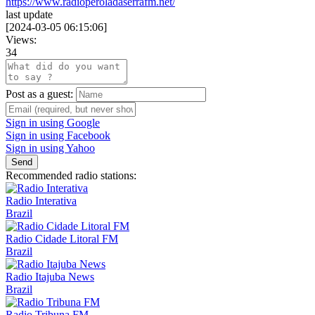
https://www.radioperoladaserrafm.net/
last update
[
2024-03-05 06:15:06
]
Views:
34
Post as a guest:
Sign in using Google
Sign in using Facebook
Sign in using Yahoo
Send
Recommended radio stations:
Radio Interativa
Brazil
Radio Cidade Litoral FM
Brazil
Radio Itajuba News
Brazil
Radio Tribuna FM