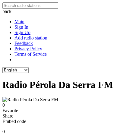
back
Main
Sign In
Sign Up
Add radio station
Feedback
Privacy Policy
Terms of Service
Radio Pérola Da Serra FM
0
Favorite
Share
Embed code
0