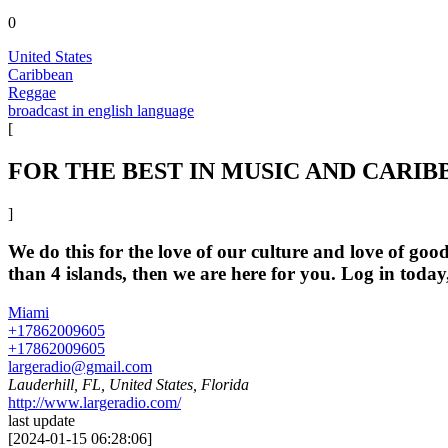
0
United States
Caribbean
Reggae
broadcast in english language
[
FOR THE BEST IN MUSIC AND CARIB
]
We do this for the love of our culture and love of g
than 4 islands, then we are here for you. Log in tod
Miami
+17862009605
+17862009605
largeradio@gmail.com
Lauderhill, FL, United States, Florida
http://www.largeradio.com/
last update
[
2024-01-15 06:28:06
]