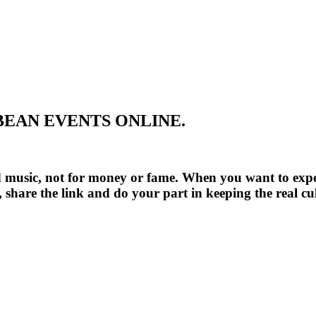
BEAN EVENTS ONLINE.
ood music, not for money or fame. When you want to ex
ay, share the link and do your part in keeping the rea