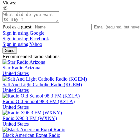
Views:
45
Post as a guest:
Sign in using Google
Sign in using Facebook
Sign in using Yahoo
Send
Recommended radio stations:
Star Radio Arizona
United States
Salt And Light Catholic Radio (KGEM)
United States
Radio Old School 98.3 FM (KZLA)
United States
Radio X96.3 FM (WXNY)
United States
Black American Expat Radio