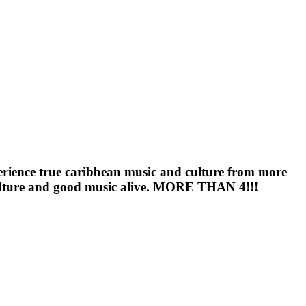
perience true caribbean music and culture from more
l culture and good music alive. MORE THAN 4!!!