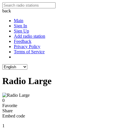
back
Main
Sign In
Sign Up
Add radio station
Feedback
Privacy Policy
Terms of Service
Radio Large
0
Favorite
Share
Embed code
1