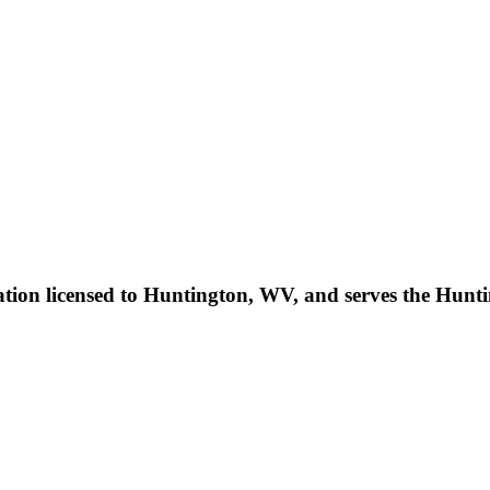
on licensed to Huntington, WV, and serves the Huntin