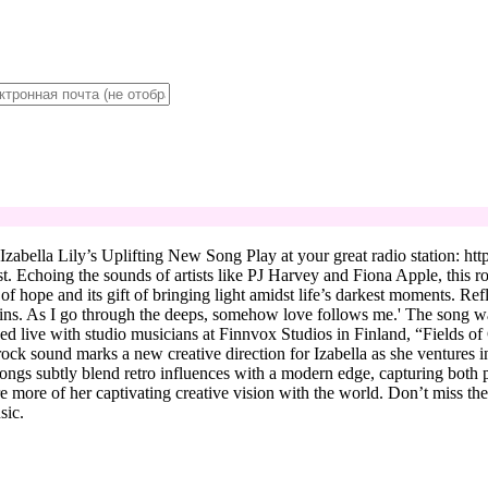
bella Lily’s Uplifting New Song Play at your great radio station: https
st. Echoing the sounds of artists like PJ Harvey and Fiona Apple, this r
 of hope and its gift of bringing light amidst life’s darkest moments. Re
ins. As I go through the deeps, somehow love follows me.' The song was 
ded live with studio musicians at Finnvox Studios in Finland, “Fields 
 sound marks a new creative direction for Izabella as she ventures into
ngs subtly blend retro influences with a modern edge, capturing both pe
e more of her captivating creative vision with the world. Don’t miss t
sic.