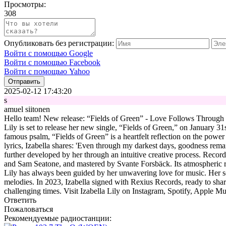
Просмотры:
308
Опубликовать без регистрации:
Войти с помощью Google
Войти с помощью Facebook
Войти с помощью Yahoo
Отправить
2025-02-12 17:43:20
s
amuel siitonen
Hello team! New release: “Fields of Green” - Love Follows Through Iza
Lily is set to release her new single, “Fields of Green,” on January 31
famous psalm, “Fields of Green” is a heartfelt reflection on the power
lyrics, Izabella shares: 'Even through my darkest days, goodness rema
further developed by her through an intuitive creative process. Recor
and Sam Seatone, and mastered by Svante Forsbäck. Its atmospheric rock
Lily has always been guided by her unwavering love for music. Her so
melodies. In 2023, Izabella signed with Rexius Records, ready to shar
challenging times. Visit Izabella Lily on Instagram, Spotify, Apple Mu
Ответить
Пожаловаться
Рекомендуемые радиостанции: