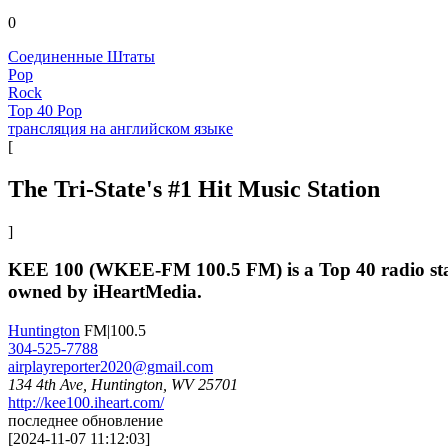
0
Соединенные Штаты
Pop
Rock
Top 40 Pop
трансляция на английском языке
[
The Tri-State's #1 Hit Music Station
]
KEE 100 (WKEE-FM 100.5 FM) is a Top 40 radio stati
owned by iHeartMedia.
Huntington
FM|100.5
304-525-7788
airplayreporter2020@gmail.com
134 4th Ave, Huntington, WV 25701
http://kee100.iheart.com/
последнее обновление
[
2024-11-07 11:12:03
]