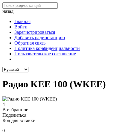
назад
Главная
Войти
Зарегистрироваться
Добавить радиостанцию
Обратная связь
Политика конфиденциальности
Пользовательское соглашение
Радио KEE 100 (WKEE)
4
В избранное
Поделиться
Код для вставки
0