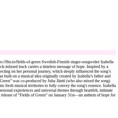
://ffm.to/fields-of-green Swedish-Finnish singer-songwriter Izabella
ock-infused track carries a timeless message of hope. Inspired by a
flecting on her personal journey, which deeply influenced the song’s
built on a musical idea originally created by Izabella’s father and
of Green” was co-produced by Juha Jäntti (who also mixed the song)
 fresh musical territories to fully convey the song's essence. Izabella
rsonal experiences and universal themes through heartfelt, intimate
he release of “Fields of Green” on January 31st—an anthem of hope for