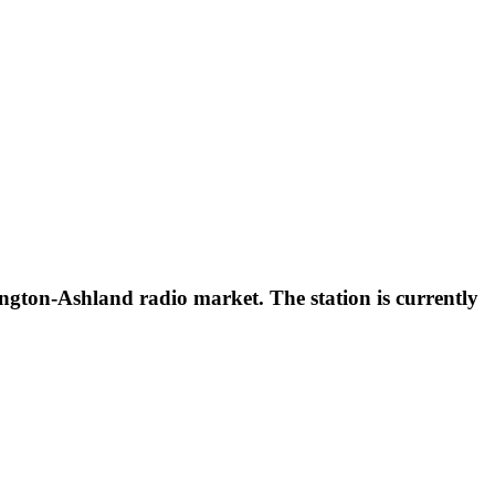
gton-Ashland radio market. The station is currently