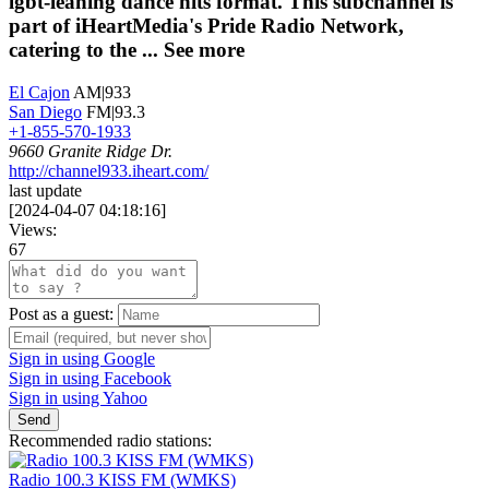
lgbt-leaning dance hits format. This subchannel is
part of iHeartMedia's Pride Radio Network,
catering to the ...
See more
El Cajon
AM|933
San Diego
FM|93.3
+1-855-570-1933
9660 Granite Ridge Dr.
http://channel933.iheart.com/
last update
[
2024-04-07 04:18:16
]
Views:
67
Post as a guest:
Sign in using Google
Sign in using Facebook
Sign in using Yahoo
Send
Recommended radio stations:
Radio 100.3 KISS FM (WMKS)