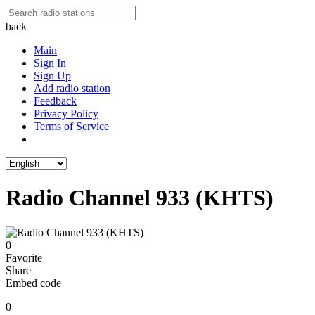
back
Main
Sign In
Sign Up
Add radio station
Feedback
Privacy Policy
Terms of Service
Radio Channel 933 (KHTS)
0
Favorite
Share
Embed code
0