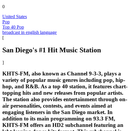
0
United States
Pop
Top 40 Pop
broadcast in english language
[
San Diego's #1 Hit Music Station
]
KHTS-FM, also known as Channel 9-3-3, plays a
variety of popular music genres including pop, hip-
hop, and R&B. As a top 40 station, it features chart-
topping hits and new releases from popular artists.
The station also provides entertainment through on-
air personalities, contests, and events aimed at
engaging listeners in the San Diego market. In
addition to its main programming on 93.3 FM,
KHTS-FM offers an HD2 subchannel featuring an