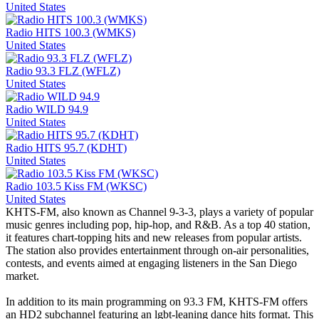
United States
Radio HITS 100.3 (WMKS)
United States
Radio 93.3 FLZ (WFLZ)
United States
Radio WILD 94.9
United States
Radio HITS 95.7 (KDHT)
United States
Radio 103.5 Kiss FM (WKSC)
United States
KHTS-FM, also known as Channel 9-3-3, plays a variety of popular
music genres including pop, hip-hop, and R&B. As a top 40 station,
it features chart-topping hits and new releases from popular artists.
The station also provides entertainment through on-air personalities,
contests, and events aimed at engaging listeners in the San Diego
market.
In addition to its main programming on 93.3 FM, KHTS-FM offers
an HD2 subchannel featuring an lgbt-leaning dance hits format. This