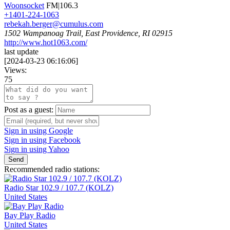
Woonsocket
FM|106.3
+1401-224-1063
rebekah.berger@cumulus.com
1502 Wampanoag Trail, East Providence, RI 02915
http://www.hot1063.com/
last update
[
2024-03-23 06:16:06
]
Views:
75
Post as a guest:
Sign in using Google
Sign in using Facebook
Sign in using Yahoo
Send
Recommended radio stations:
Radio Star 102.9 / 107.7 (KOLZ)
United States
Bay Play Radio
United States