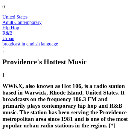
0
United States
Adult Contemporary
Hip Hop
R&B
Urban
broadcast in english language
[
Providence's Hottest Music
]
WWKX, also known as Hot 106, is a radio station
based in Warwick, Rhode Island, United States. It
broadcasts on the frequency 106.3 FM and
primarily plays contemporary hip hop and R&B
music. The station has been serving the Providence
metropolitan area since 1981 and is one of the most
popular urban radio stations in the region. [*]