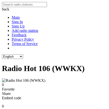
back
Main
Sign In
Sign Up
Add radio station
Feedback
Privacy Policy
Terms of Service
Radio Hot 106 (WWKX)
0
Favorite
Share
Embed code
0