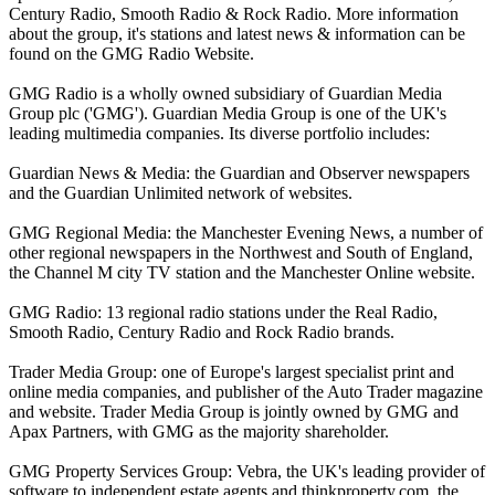
Century Radio, Smooth Radio & Rock Radio. More information
about the group, it's stations and latest news & information can be
found on the GMG Radio Website.
GMG Radio is a wholly owned subsidiary of Guardian Media
Group plc ('GMG'). Guardian Media Group is one of the UK's
leading multimedia companies. Its diverse portfolio includes:
Guardian News & Media: the Guardian and Observer newspapers
and the Guardian Unlimited network of websites.
GMG Regional Media: the Manchester Evening News, a number of
other regional newspapers in the Northwest and South of England,
the Channel M city TV station and the Manchester Online website.
GMG Radio: 13 regional radio stations under the Real Radio,
Smooth Radio, Century Radio and Rock Radio brands.
Trader Media Group: one of Europe's largest specialist print and
online media companies, and publisher of the Auto Trader magazine
and website. Trader Media Group is jointly owned by GMG and
Apax Partners, with GMG as the majority shareholder.
GMG Property Services Group: Vebra, the UK's leading provider of
software to independent estate agents and thinkproperty.com, the