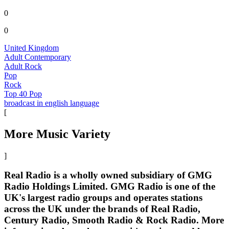
0
0
United Kingdom
Adult Contemporary
Adult Rock
Pop
Rock
Top 40 Pop
broadcast in english language
[
More Music Variety
]
Real Radio is a wholly owned subsidiary of GMG
Radio Holdings Limited. GMG Radio is one of the
UK's largest radio groups and operates stations
across the UK under the brands of Real Radio,
Century Radio, Smooth Radio & Rock Radio. More