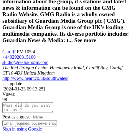
information about the group, it's stations and latest
news & information can be found on the GMG
Radio Website. GMG Radio is a wholly owned
subsidiary of Guardian Media Group plc ('GMG').
Guardian Media Group is one of the UK's leading
multimedia companies. Its diverse portfolio includes:
Guardian News & Media: t...
See more
Cardiff
FM|105.4
+4402920315100
studio@realradiofm.com
The Red Dragon Centre, Hemingway Road, Cardiff Bay, Cardiff
CF10 4DJ United Kingdom
http://www.heart.co.uk/southwales/
last update
[
2024-01-23 09:13:25
]
Views:
98
Post as a guest:
Sign in using Google