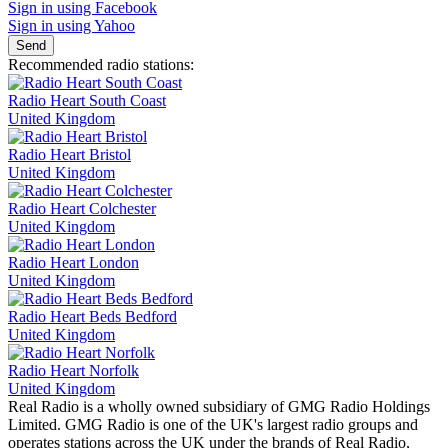
Sign in using Facebook
Sign in using Yahoo
Send
Recommended radio stations:
Radio Heart South Coast
United Kingdom
Radio Heart Bristol
United Kingdom
Radio Heart Colchester
United Kingdom
Radio Heart London
United Kingdom
Radio Heart Beds Bedford
United Kingdom
Radio Heart Norfolk
United Kingdom
Real Radio is a wholly owned subsidiary of GMG Radio Holdings
Limited. GMG Radio is one of the UK's largest radio groups and
operates stations across the UK under the brands of Real Radio,