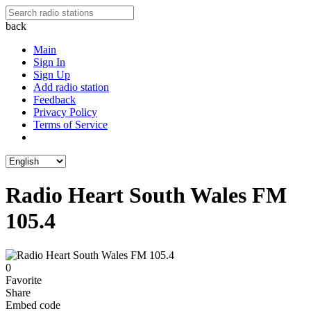
back
Main
Sign In
Sign Up
Add radio station
Feedback
Privacy Policy
Terms of Service
Radio Heart South Wales FM
105.4
0
Favorite
Share
Embed code