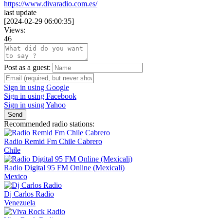
https://www.divaradio.com.es/
last update
[
2024-02-29 06:00:35
]
Views:
46
Post as a guest:
Sign in using Google
Sign in using Facebook
Sign in using Yahoo
Send
Recommended radio stations:
Radio Remid Fm Chile Cabrero
Chile
Radio Digital 95 FM Online (Mexicali)
Mexico
Dj Carlos Radio
Venezuela