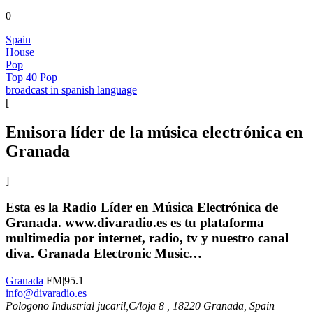
0
Spain
House
Pop
Top 40 Pop
broadcast in spanish language
[
Emisora líder de la música electrónica en
Granada
]
Esta es la Radio Líder en Música Electrónica de
Granada. www.divaradio.es es tu plataforma
multimedia por internet, radio, tv y nuestro canal
diva. Granada Electronic Music…
Granada
FM|95.1
info@divaradio.es
Pologono Industrial jucaril,C/loja 8 , 18220 Granada, Spain