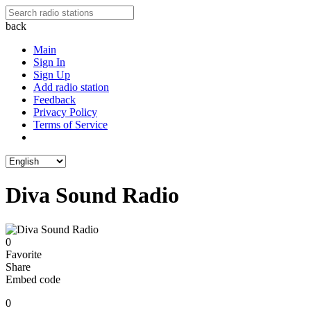
back
Main
Sign In
Sign Up
Add radio station
Feedback
Privacy Policy
Terms of Service
Diva Sound Radio
0
Favorite
Share
Embed code
0