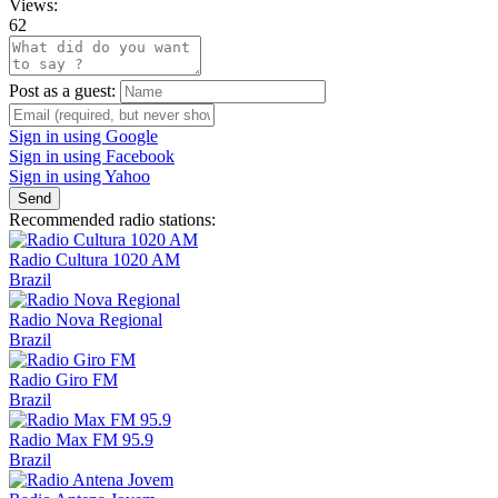
Views:
62
Post as a guest:
Sign in using Google
Sign in using Facebook
Sign in using Yahoo
Send
Recommended radio stations:
Radio Cultura 1020 AM
Brazil
Radio Nova Regional
Brazil
Radio Giro FM
Brazil
Radio Max FM 95.9
Brazil