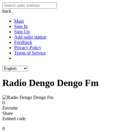
back
Main
Sign In
Sign Up
Add radio station
Feedback
Privacy Policy
Terms of Service
Radio Dengo Dengo Fm
0
Favorite
Share
Embed code
0