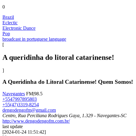
0
Brazil
Eclectic
Electronic Dance
Pop
broadcast in portuguese language
[
A queridinha do litoral catarinense!
]
A Queridinha do Litoral Catarinense! Quem Somos!
Navegantes
FM|98.5
+5547997895803
+55(47)3319-8254
dengodengofm@gmail.com
Centro, Rua Perciliana Rodrigues Gaya, 1.329 - Navegantes-SC
http://www.dengodengofm.com.br/
last update
[
2024-01-24 11:51:42
]