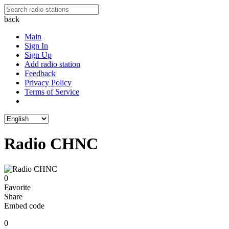
back
Main
Sign In
Sign Up
Add radio station
Feedback
Privacy Policy
Terms of Service
Radio CHNC
0
Favorite
Share
Embed code
0