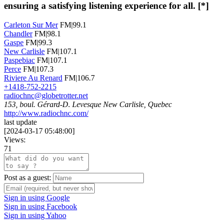
ensuring a satisfying listening experience for all. [*]
Carleton Sur Mer
FM|99.1
Chandler
FM|98.1
Gaspe
FM|99.3
New Carlisle
FM|107.1
Paspebiac
FM|107.1
Perce
FM|107.3
Riviere Au Renard
FM|106.7
+1418-752-2215
radiochnc@globetrotter.net
153, boul. Gérard-D. Levesque New Carlisle, Quebec
http://www.radiochnc.com/
last update
[
2024-03-17 05:48:00
]
Views:
71
Post as a guest:
Sign in using Google
Sign in using Facebook
Sign in using Yahoo