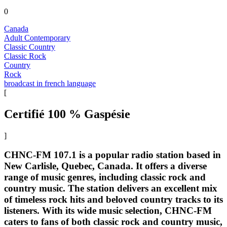
0
Canada
Adult Contemporary
Classic Country
Classic Rock
Country
Rock
broadcast in french language
[
Certifié 100 % Gaspésie
]
CHNC-FM 107.1 is a popular radio station based in
New Carlisle, Quebec, Canada. It offers a diverse
range of music genres, including classic rock and
country music. The station delivers an excellent mix
of timeless rock hits and beloved country tracks to its
listeners. With its wide music selection, CHNC-FM
caters to fans of both classic rock and country music,