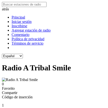
atrás
Principal
Iniciar sesión
Inscribirse
Agregar estación de radio
Comentario
Política de privacidad
Términos de servicio
Radio A Tribal Smile
0
Favorito
Compartir
Código de inserción
1