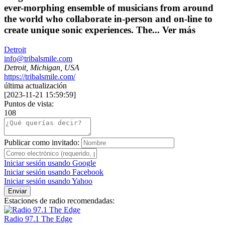
ever-morphing ensemble of musicians from around
the world who collaborate in-person and on-line to
create unique sonic experiences. The...
Ver más
Detroit
info@tribalsmile.com
Detroit, Michigan, USA
https://tribalsmile.com/
última actualización
[
2023-11-21 15:59:59
]
Puntos de vista:
108
Publicar como invitado:
Iniciar sesión usando Google
Iniciar sesión usando Facebook
Iniciar sesión usando Yahoo
Enviar
Estaciones de radio recomendadas:
Radio 97.1 The Edge