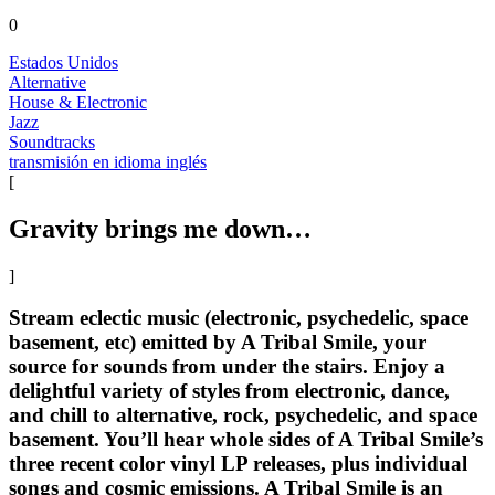
0
Estados Unidos
Alternative
House & Electronic
Jazz
Soundtracks
transmisión en idioma inglés
[
Gravity brings me down…
]
Stream eclectic music (electronic, psychedelic, space
basement, etc) emitted by A Tribal Smile, your
source for sounds from under the stairs. Enjoy a
delightful variety of styles from electronic, dance,
and chill to alternative, rock, psychedelic, and space
basement. You’ll hear whole sides of A Tribal Smile’s
three recent color vinyl LP releases, plus individual
songs and cosmic emissions. A Tribal Smile is an