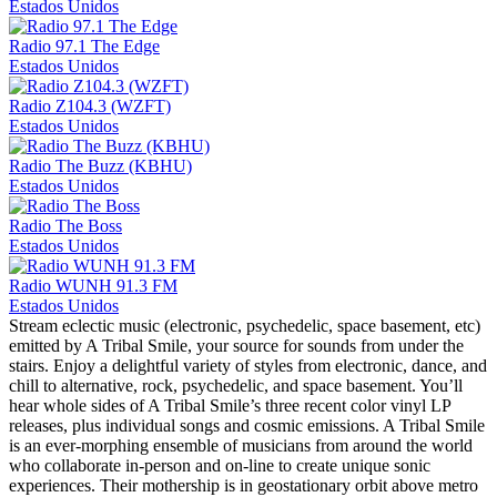
Estados Unidos
Radio 97.1 The Edge
Estados Unidos
Radio Z104.3 (WZFT)
Estados Unidos
Radio The Buzz (KBHU)
Estados Unidos
Radio The Boss
Estados Unidos
Radio WUNH 91.3 FM
Estados Unidos
Stream eclectic music (electronic, psychedelic, space basement, etc)
emitted by A Tribal Smile, your source for sounds from under the
stairs. Enjoy a delightful variety of styles from electronic, dance, and
chill to alternative, rock, psychedelic, and space basement. You’ll
hear whole sides of A Tribal Smile’s three recent color vinyl LP
releases, plus individual songs and cosmic emissions. A Tribal Smile
is an ever-morphing ensemble of musicians from around the world
who collaborate in-person and on-line to create unique sonic
experiences. Their mothership is in geostationary orbit above metro